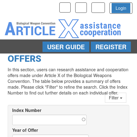
Toggle
Toggle
Toggle
Login
navigation
navigation
navigation
USER GUIDE
REGISTER
Skip to main content
OFFERS
In this section, users can research assistance and cooperation
offers made under Article X of the Biological Weapons
Convention. The table below provides a summary of offers
made. Please click "Filter" to refine the search. Click the Index
Number to find out further details on each individual offer.
Filter
Index Number
Year of Offer