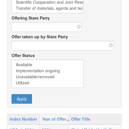
Offering State Party
Offer taken up by State Party
Offer Status
Index Number
Year of Offer
Offer Title