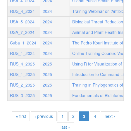
USA_4_2024
2024
Global Public Health Emergen
RUS_4_2024
2024
Training Webinar on ‘Antibiotic
USA_5_2024
2024
Biological Threat Reduction Pr
USA_7_2024
2024
Animal and Plant Health Inspec
Cuba_1_2024
2024
The Pedro Kouri Institute of T
RUS_1_2024
2024
Online Training Course: Vaccin
RUS_4_2025
2025
Using R for Visualization of Viro
RUS_1_2025
2025
Introduction to Command Line 
RUS_2_2025
2025
Training in Phylogenetics of m
RUS_3_2025
2025
Fundamentals of Bioinformatics
« first
‹ previous
1
2
3
4
next ›
last »