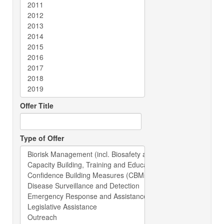
Offer Title
Type of Offer