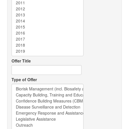
Offer Title
Type of Offer