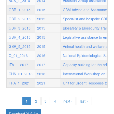
AUS_1_2014
2014
Australia Group assistance to d
GBR_1_2015
2015
CBM Advice and Assistance
GBR_2_2015
2015
Specialist and bespoke CBRN us
GBR_3_2015
2015
Biosafety & Biosecurity Trainin
GBR_4_2015
2015
Legislative assistance to ensur
GBR_5_2015
2015
Animal health and welfare and p
O_01_2016
2016
National Epidemiological Surve
ITA_1_2017
2017
Capacity building for the advan
CHN_01_2018
2018
International Workshop on Bio
FRA_1_2021
2021
Unit for Urgent Response to Bio
1
2
3
4
next ›
last »
XLS