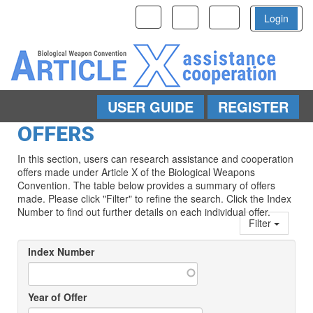
Toggle
Toggle
Toggle
Login
navigation
navigation
navigation
USER GUIDE
REGISTER
Skip to main content
OFFERS
In this section, users can research assistance and cooperation
offers made under Article X of the Biological Weapons
Convention. The table below provides a summary of offers
made. Please click "Filter" to refine the search. Click the Index
Number to find out further details on each individual offer.
Filter
Index Number
Year of Offer