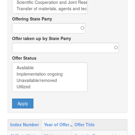
Offering State Party
Offer taken up by State Party
Offer Status
Index Number
Year of Offer
Offer Title