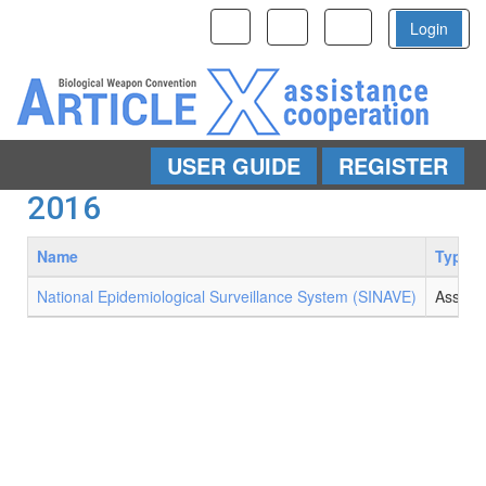
Toggle
Toggle
Toggle
Login
navigation
navigation
navigation
USER GUIDE
REGISTER
Skip to main content
2016
Name
Type
National Epidemiological Surveillance System (SINAVE)
Assista