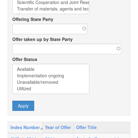
Offering State Party
Offer taken up by State Party
Offer Status
Index Number
Year of Offer
Offer Title