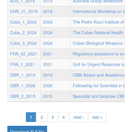
AUS_1_2014
2014
Australia Group assistance to d
CHN_01_2018
2018
International Workshop on Bio
Cuba_1_2024
2024
The Pedro Kouri Institute of T
Cuba_2_2024
2024
The Cuban National Health Sy
Cuba_3_2024
2024
Cuban Biological Weapons Conv
FRA_02_2021
2021
Regulatory assistance to ensur
FRA_1_2021
2021
Unit for Urgent Response to Bio
GBR_1_2015
2015
CBM Advice and Assistance
GBR_1_2026
2026
Fellowship for Scientists in Bios
GBR_2_2015
2015
Specialist and bespoke CBRN us
1
2
3
4
next ›
last »
XLS