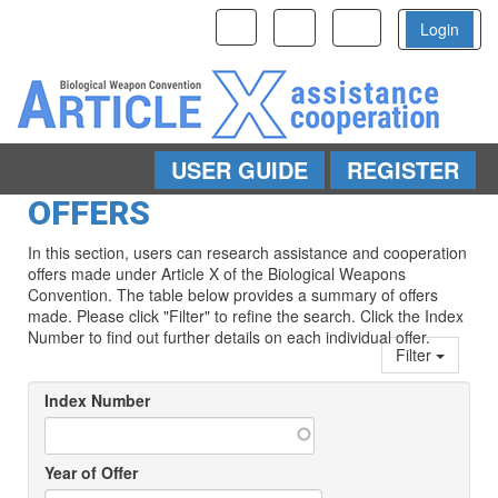
Toggle
Toggle
Toggle
Login
navigation
navigation
navigation
USER GUIDE
REGISTER
Skip to main content
OFFERS
In this section, users can research assistance and cooperation
offers made under Article X of the Biological Weapons
Convention. The table below provides a summary of offers
made. Please click "Filter" to refine the search. Click the Index
Number to find out further details on each individual offer.
Filter
Index Number
Year of Offer