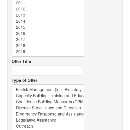
Offer Title
Type of Offer