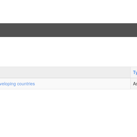
T
veloping countries
A