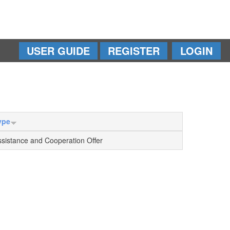
USER GUIDE
REGISTER
LOGIN
ype
ssistance and Cooperation Offer