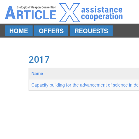
HOME
OFFERS
REQUESTS
Skip to main content
2017
Name
Capacity building for the advancement of science in de