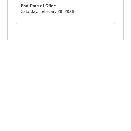
End Date of Offer
:
Saturday, February 28, 2026