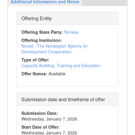
Additional Information and Notes
Offering Entity
Offering State Party
:
Norway
Offering Institution
:
Norad - The Norwegian Agency for
Development Cooperation
Type of Offer
:
Capacity Building, Training and Education
Offer Status
:
Available
Submission date and timeframe of offer
Submission Date
:
Wednesday, January 7, 2026
Start Date of Offer
:
Wednesday, January 7, 2026