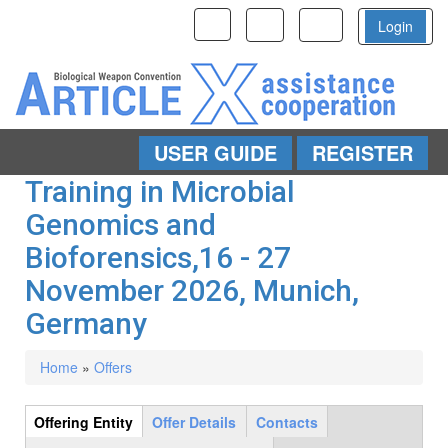
Toggle
Toggle
Toggle
Login
navigation
navigation
navigation
USER GUIDE
REGISTER
Skip to main content
Training in Microbial
Genomics and
Bioforensics,16 - 27
November 2026, Munich,
Germany
Home
»
Offers
You are here
Offering Entity
(active
Offer Details
Contacts
Group
tab)