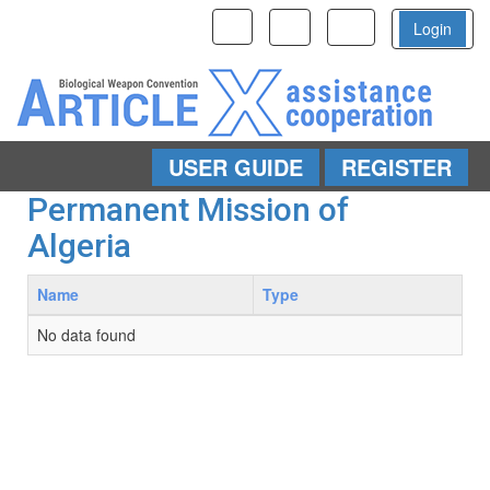
Toggle
Toggle
Toggle
Login
navigation
navigation
navigation
USER GUIDE
REGISTER
Skip to main content
Permanent Mission of
Algeria
Name
Type
No data found