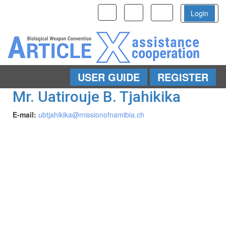
Toggle
Toggle
Toggle
Login
navigation
navigation
navigation
USER GUIDE
REGISTER
Skip to main content
Mr. Uatirouje B. Tjahikika
E-mail
:
ubtjahikika@missionofnamibia.ch