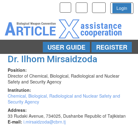
Toggle
Toggle
Toggle
Login
navigation
navigation
navigation
USER GUIDE
REGISTER
Skip to main content
Dr. Ilhom Mirsaidzoda
Position
:
Director of Chemical, Biological, Radiological and Nuclear
Safety and Security Agency
Institution
:
Chemical, Biological, Radiological and Nuclear Safety and
Security Agency
Address
:
33 Rudaki Avenue, 734025, Dushanbe Republic of Tajikistan
E-mail
:
i.mirsaidzoda@cbrn.tj